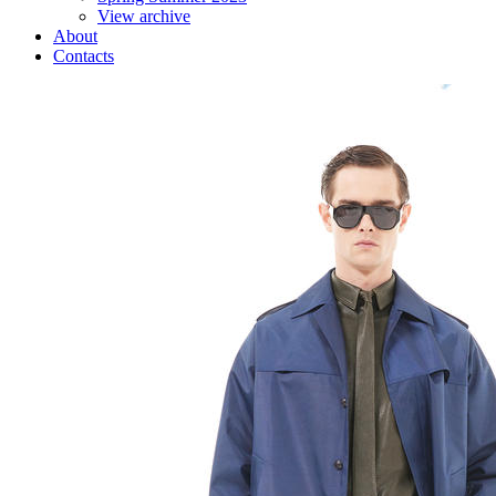
View archive
About
Contacts