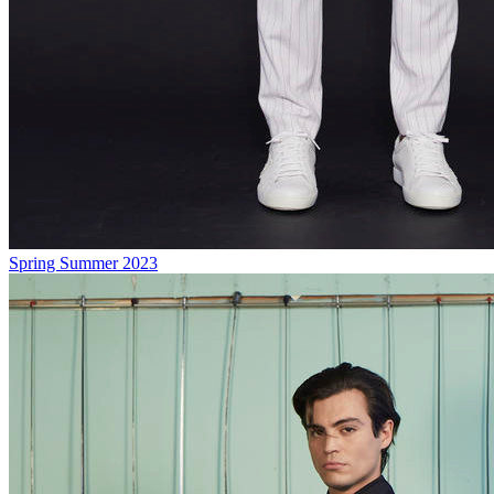
Spring Summer 2023