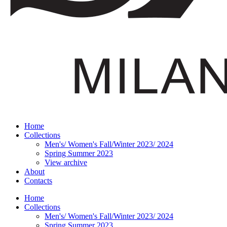
Home
Collections
Men's/ Women's Fall/Winter 2023/ 2024
Spring Summer 2023
View archive
About
Contacts
Home
Collections
Men's/ Women's Fall/Winter 2023/ 2024
Spring Summer 2023