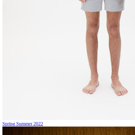
Spring Summer 2022