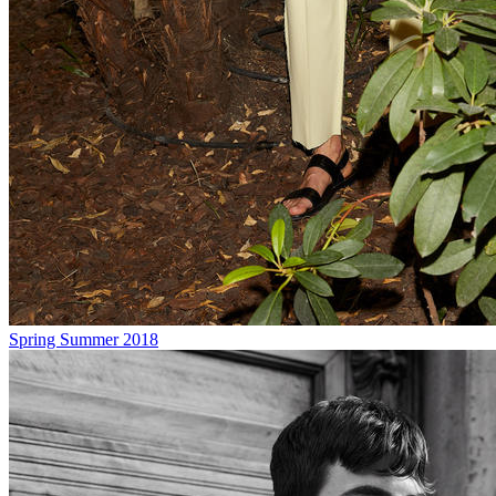
Spring Summer 2018