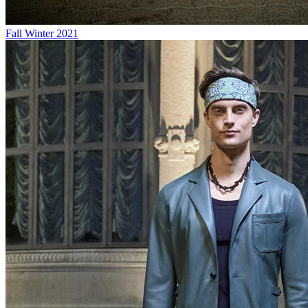
Fall Winter 2021