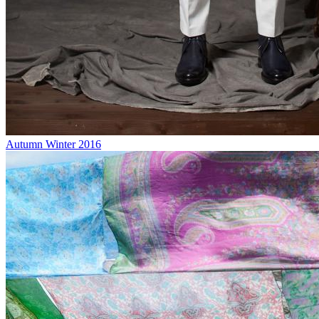
Autumn Winter 2016