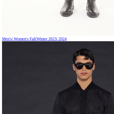
Men's/ Women's Fall/Winter 2023/ 2024