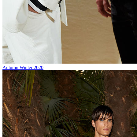
Autumn Winter 2020