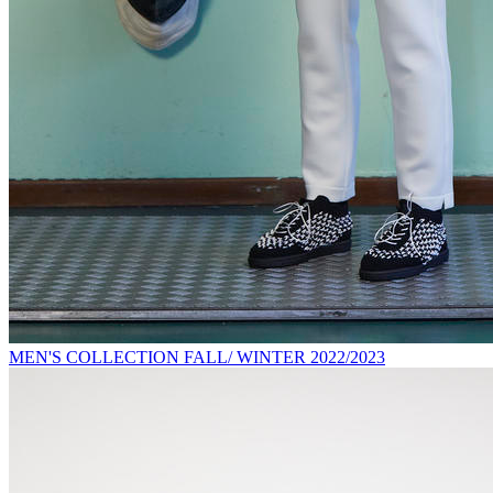
MEN'S COLLECTION FALL/ WINTER 2022/2023