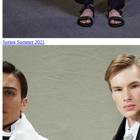
Spring Summer 2021