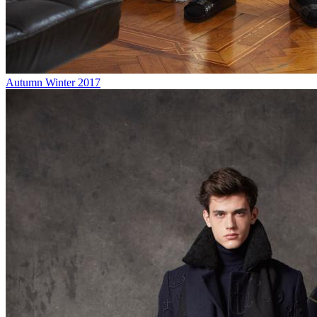
Autumn Winter 2017