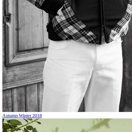
Autumn Winter 2018