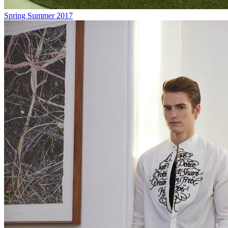
Spring Summer 2017