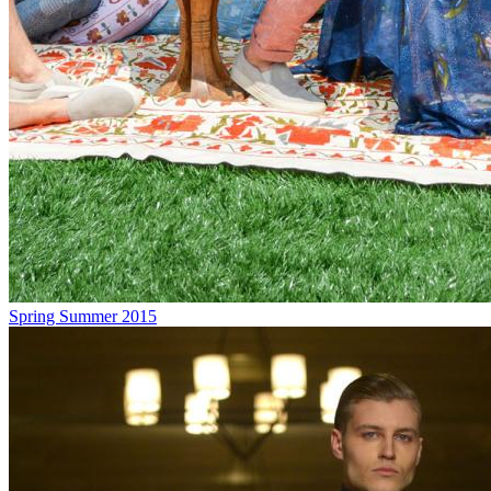
Spring Summer 2015