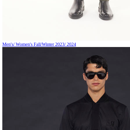
Men's/ Women's Fall/Winter 2023/ 2024