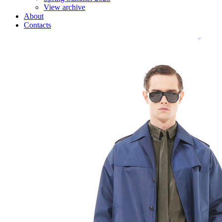
View archive
About
Contacts