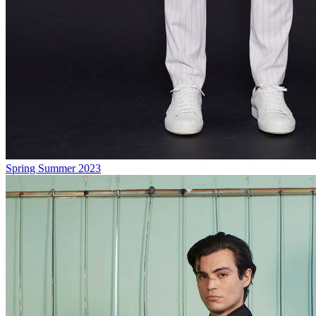
Spring Summer 2023