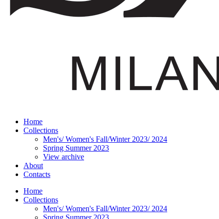
Home
Collections
Men's/ Women's Fall/Winter 2023/ 2024
Spring Summer 2023
View archive
About
Contacts
Home
Collections
Men's/ Women's Fall/Winter 2023/ 2024
Spring Summer 2023