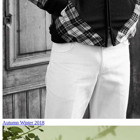
Autumn Winter 2018