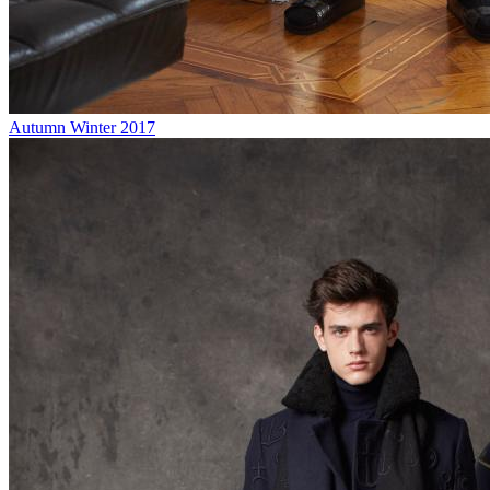
Autumn Winter 2017