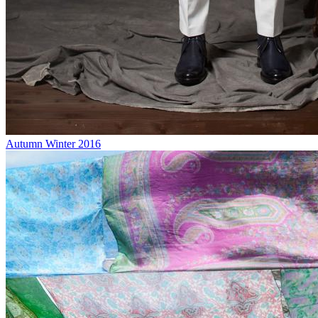
Autumn Winter 2016