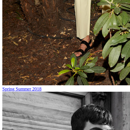
Spring Summer 2018