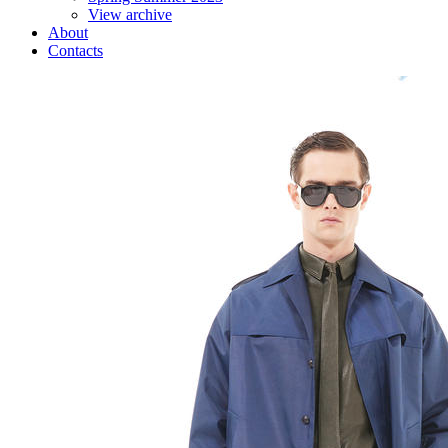
View archive
About
Contacts