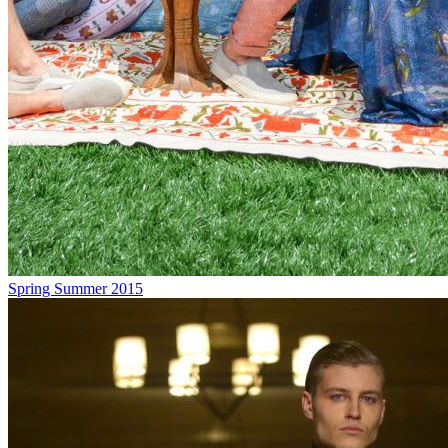
Spring Summer 2015