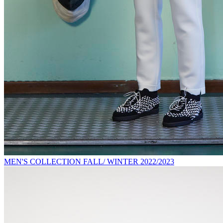
MEN'S COLLECTION FALL/ WINTER 2022/2023