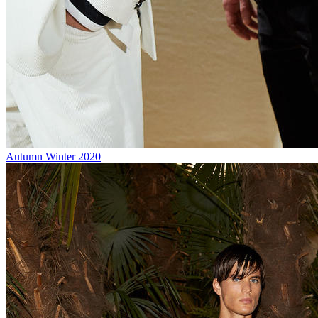
Autumn Winter 2020