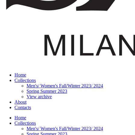
Home
Collections
Men's/ Women's Fall/Winter 2023/ 2024
Spring Summer 2023
View archive
About
Contacts
Home
Collections
Men's/ Women's Fall/Winter 2023/ 2024
Spring Summer 2023