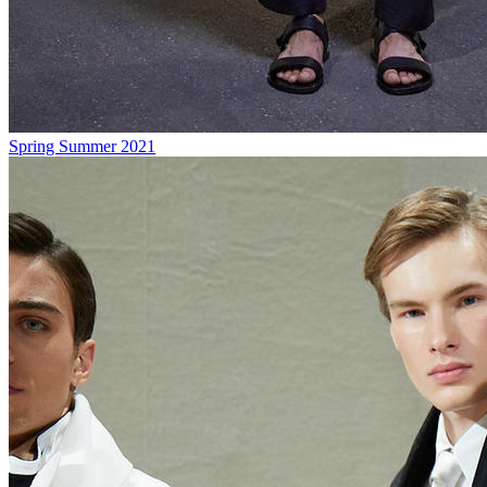
Spring Summer 2021