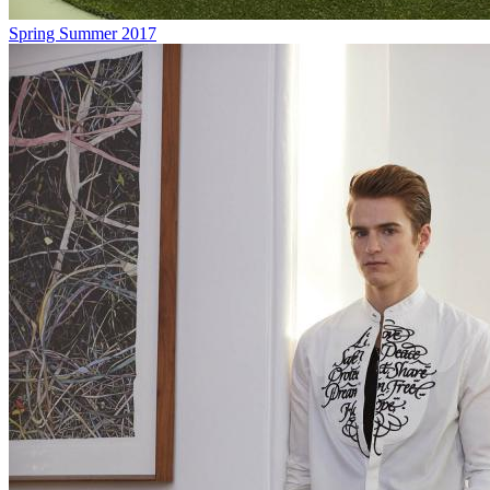
Spring Summer 2017