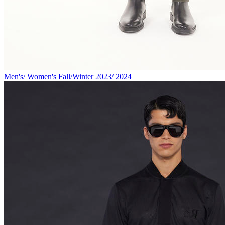
Men's/ Women's Fall/Winter 2023/ 2024