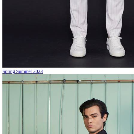
Spring Summer 2023