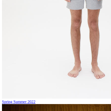
Spring Summer 2022