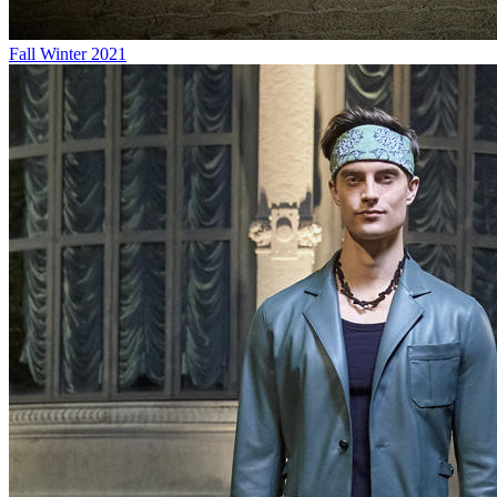
Fall Winter 2021