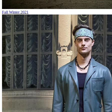
Fall Winter 2021