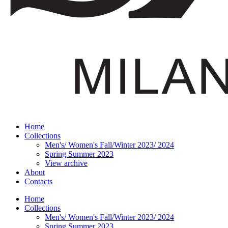
Home
Collections
Men's/ Women's Fall/Winter 2023/ 2024
Spring Summer 2023
View archive
About
Contacts
Home
Collections
Men's/ Women's Fall/Winter 2023/ 2024
Spring Summer 2023