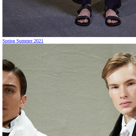
Spring Summer 2021