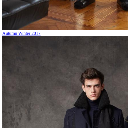
Autumn Winter 2017