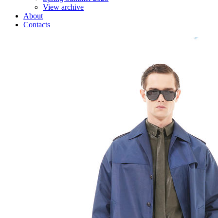
View archive
About
Contacts