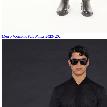
Men's/ Women's Fall/Winter 2023/ 2024