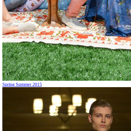
Spring Summer 2015