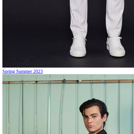
Spring Summer 2023