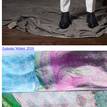
Autumn Winter 2016