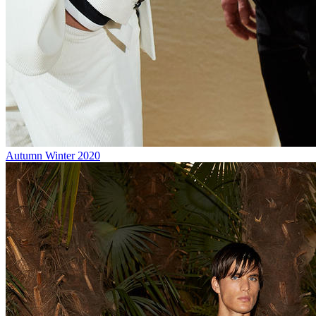
Autumn Winter 2020