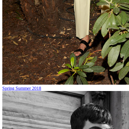
Spring Summer 2018