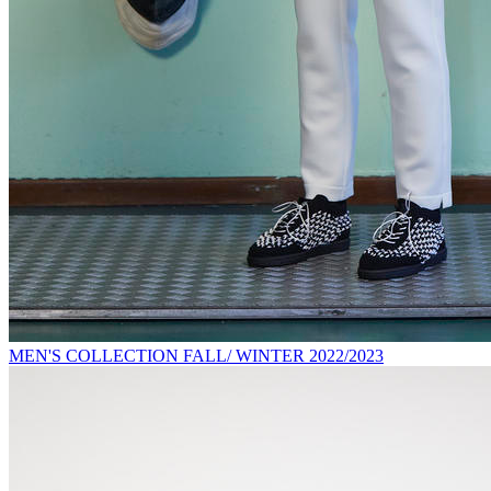
MEN'S COLLECTION FALL/ WINTER 2022/2023