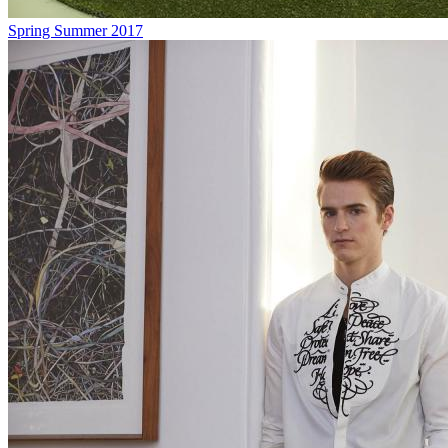
Spring Summer 2017