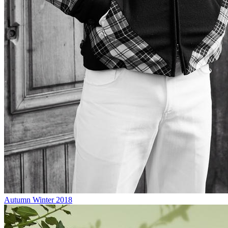
Autumn Winter 2018