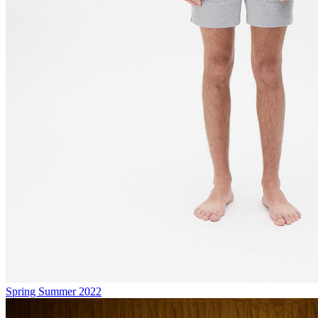
Spring Summer 2022