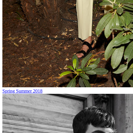
Spring Summer 2018