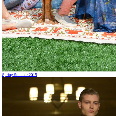
Spring Summer 2015