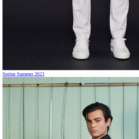
Spring Summer 2023