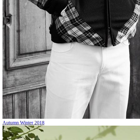
Autumn Winter 2018