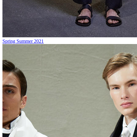
Spring Summer 2021