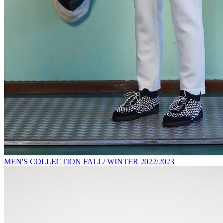
MEN'S COLLECTION FALL/ WINTER 2022/2023