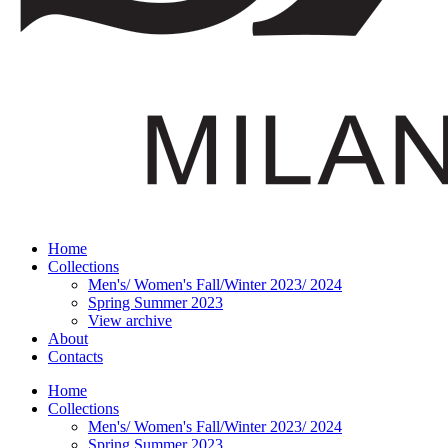
Home
Collections
Men's/ Women's Fall/Winter 2023/ 2024
Spring Summer 2023
View archive
About
Contacts
Home
Collections
Men's/ Women's Fall/Winter 2023/ 2024
Spring Summer 2023