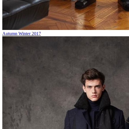
Autumn Winter 2017