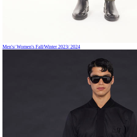
Men's/ Women's Fall/Winter 2023/ 2024