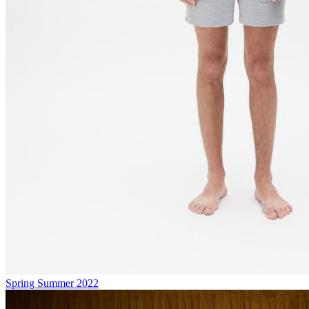
Spring Summer 2022