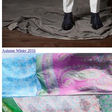
Autumn Winter 2016