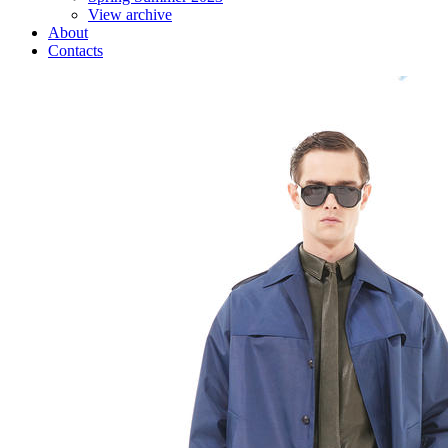
View archive
About
Contacts