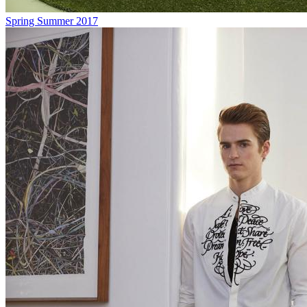
Spring Summer 2017