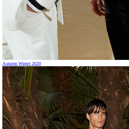
Autumn Winter 2020