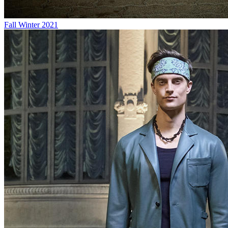
Fall Winter 2021