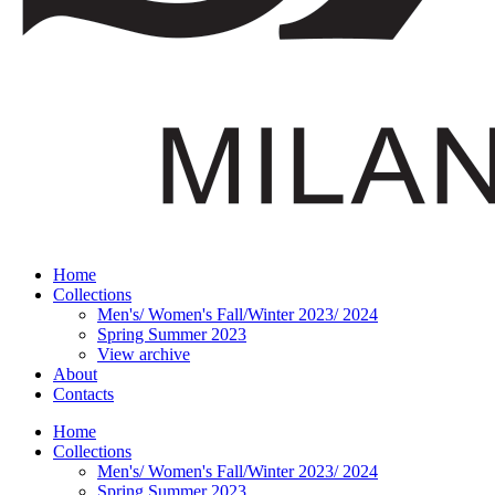
Home
Collections
Men's/ Women's Fall/Winter 2023/ 2024
Spring Summer 2023
View archive
About
Contacts
Home
Collections
Men's/ Women's Fall/Winter 2023/ 2024
Spring Summer 2023