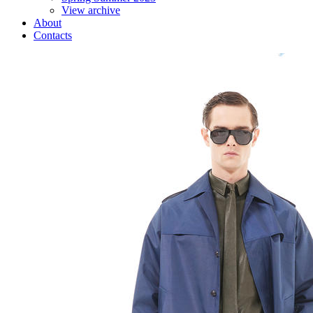
View archive
About
Contacts