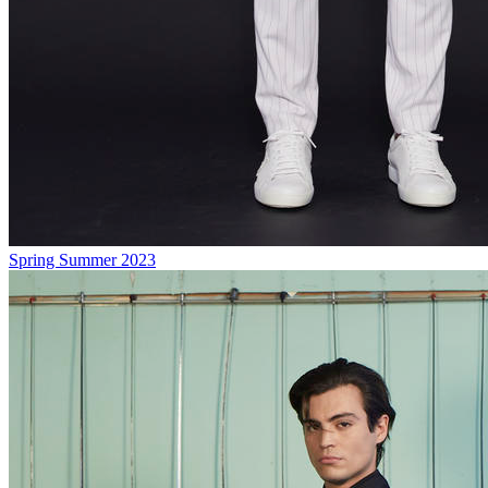
Spring Summer 2023