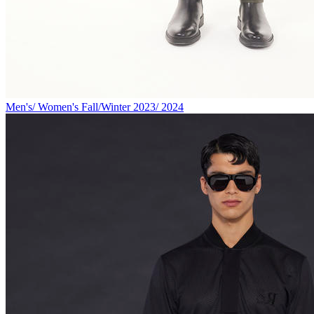
Men's/ Women's Fall/Winter 2023/ 2024