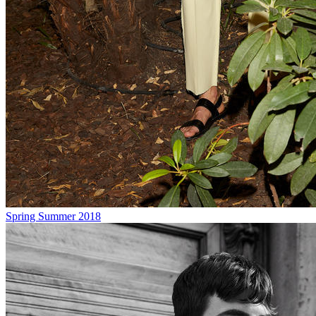
Spring Summer 2018