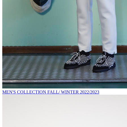
MEN'S COLLECTION FALL/ WINTER 2022/2023