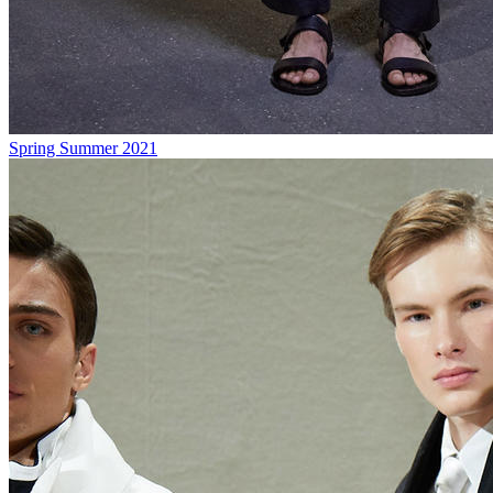
Spring Summer 2021