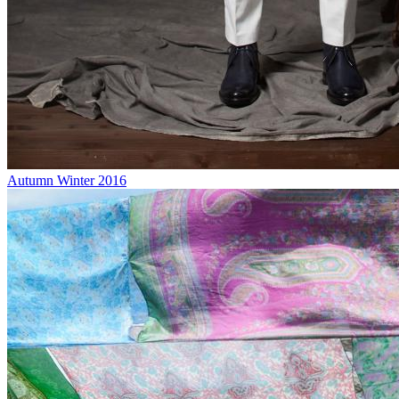
Autumn Winter 2016