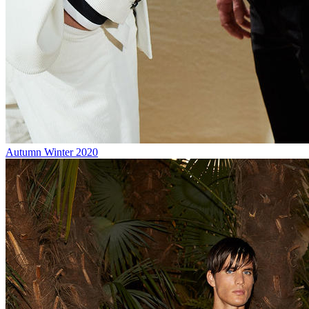
Autumn Winter 2020