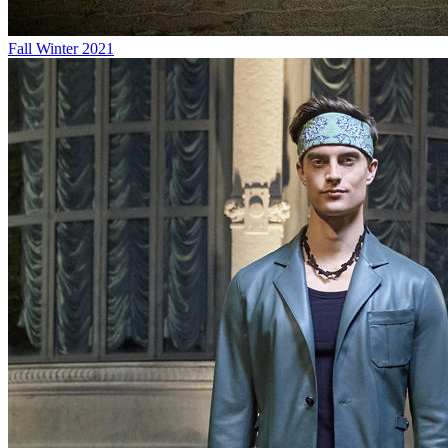
Fall Winter 2021