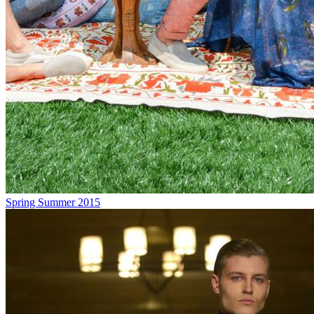
Spring Summer 2015