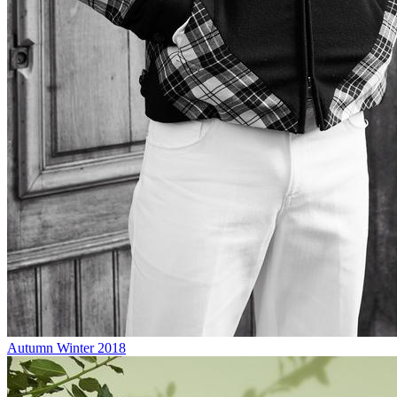
Autumn Winter 2018