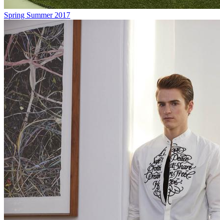
Spring Summer 2017