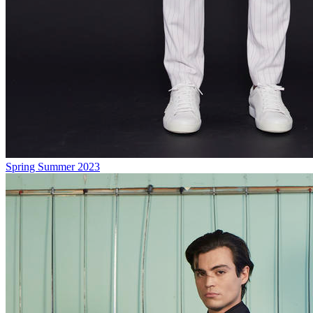
Spring Summer 2023