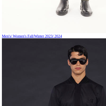
Men's/ Women's Fall/Winter 2023/ 2024