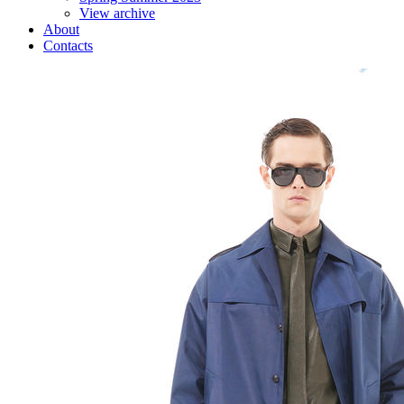
View archive
About
Contacts