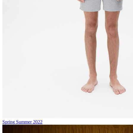
Spring Summer 2022