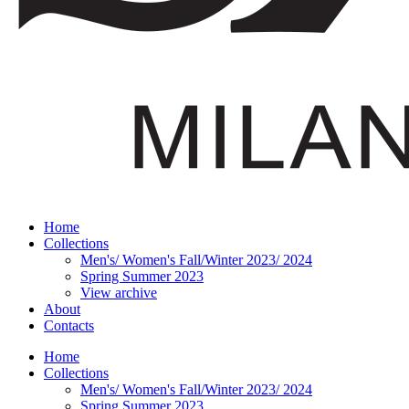
Home
Collections
Men's/ Women's Fall/Winter 2023/ 2024
Spring Summer 2023
View archive
About
Contacts
Home
Collections
Men's/ Women's Fall/Winter 2023/ 2024
Spring Summer 2023