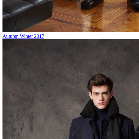
Autumn Winter 2017