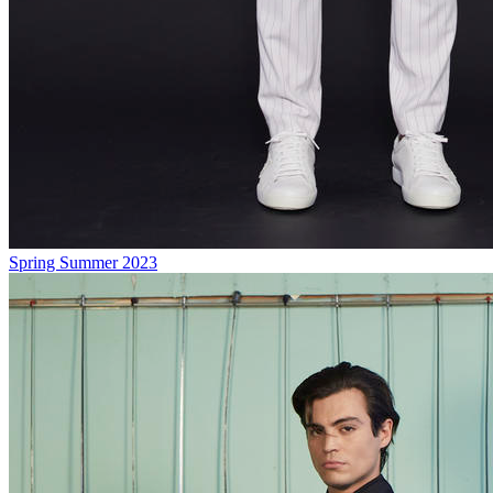
Spring Summer 2023