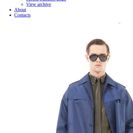
View archive
About
Contacts