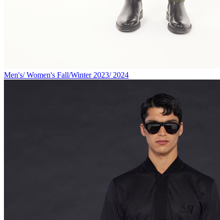
Men's/ Women's Fall/Winter 2023/ 2024