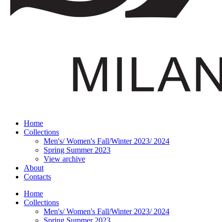
Home
Collections
Men's/ Women's Fall/Winter 2023/ 2024
Spring Summer 2023
View archive
About
Contacts
Home
Collections
Men's/ Women's Fall/Winter 2023/ 2024
Spring Summer 2023