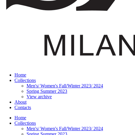
Home
Collections
Men's/ Women's Fall/Winter 2023/ 2024
Spring Summer 2023
View archive
About
Contacts
Home
Collections
Men's/ Women's Fall/Winter 2023/ 2024
Spring Summer 2023