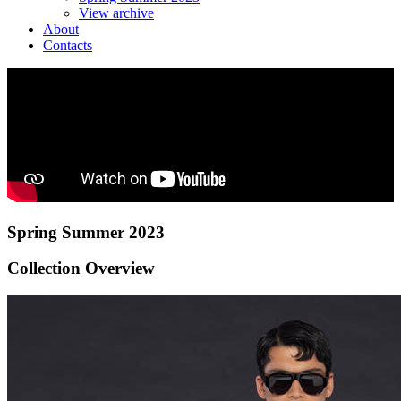
View archive
About
Contacts
Spring Summer 2023
Collection Overview