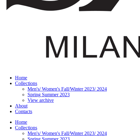
Home
Collections
Men's/ Women's Fall/Winter 2023/ 2024
Spring Summer 2023
View archive
About
Contacts
Home
Collections
Men's/ Women's Fall/Winter 2023/ 2024
Spring Summer 2023