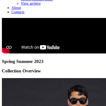
View archive
About
Contacts
Spring Summer 2023
Collection Overview