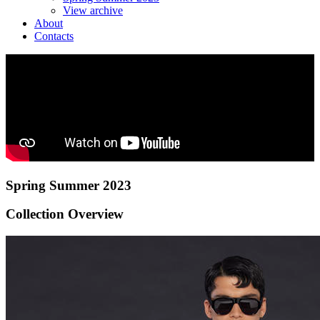
View archive
About
Contacts
Spring Summer 2023
Collection Overview