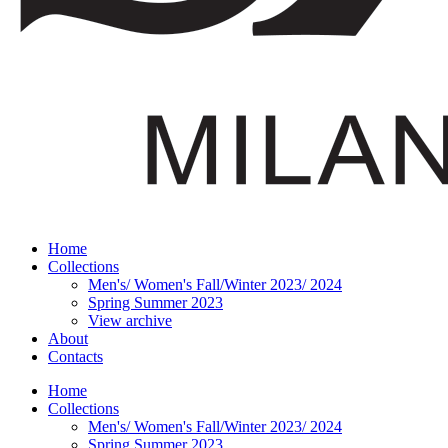
Home
Collections
Men's/ Women's Fall/Winter 2023/ 2024
Spring Summer 2023
View archive
About
Contacts
Home
Collections
Men's/ Women's Fall/Winter 2023/ 2024
Spring Summer 2023