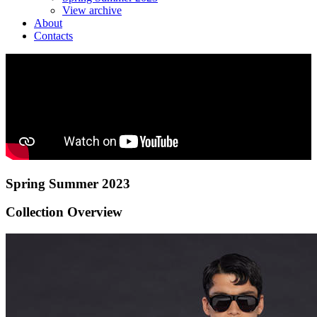
View archive
About
Contacts
Spring Summer 2023
Collection Overview