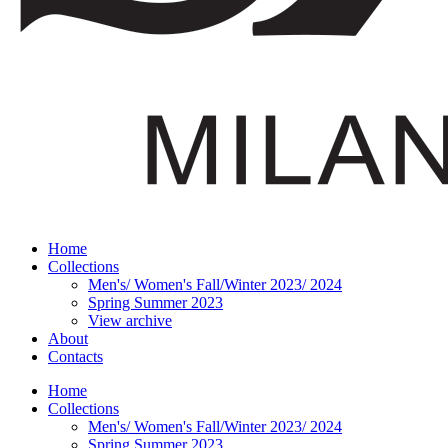
Home
Collections
Men's/ Women's Fall/Winter 2023/ 2024
Spring Summer 2023
View archive
About
Contacts
Home
Collections
Men's/ Women's Fall/Winter 2023/ 2024
Spring Summer 2023