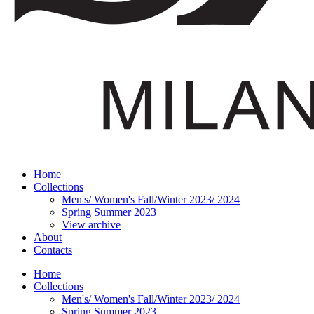
Home
Collections
Men's/ Women's Fall/Winter 2023/ 2024
Spring Summer 2023
View archive
About
Contacts
Home
Collections
Men's/ Women's Fall/Winter 2023/ 2024
Spring Summer 2023