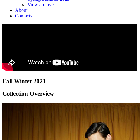
View archive
About
Contacts
Fall Winter 2021
Collection Overview