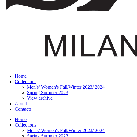
Home
Collections
Men's/ Women's Fall/Winter 2023/ 2024
Spring Summer 2023
View archive
About
Contacts
Home
Collections
Men's/ Women's Fall/Winter 2023/ 2024
Spring Summer 2023