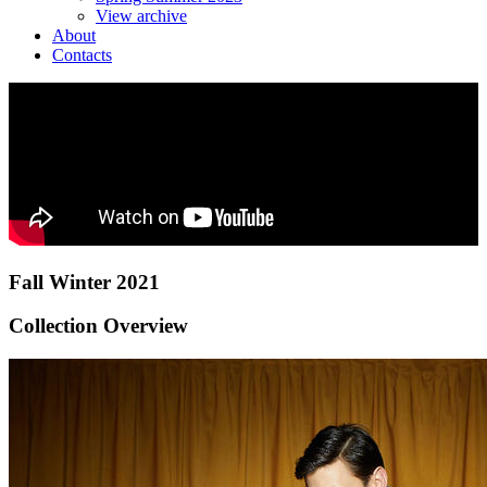
View archive
About
Contacts
Fall Winter 2021
Collection Overview