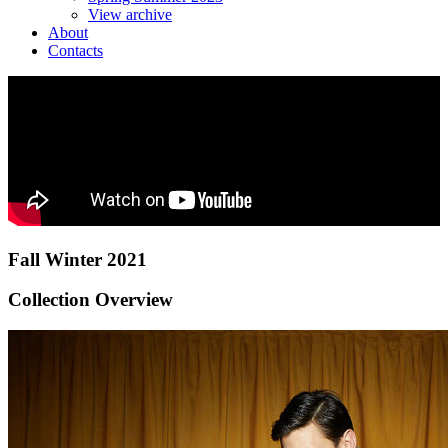
View archive
About
Contacts
Fall Winter 2021
Collection Overview