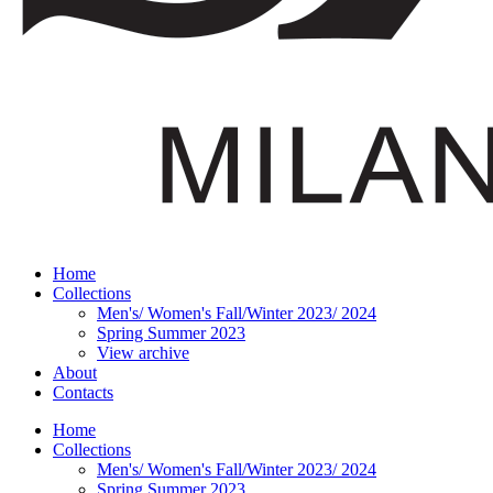
Home
Collections
Men's/ Women's Fall/Winter 2023/ 2024
Spring Summer 2023
View archive
About
Contacts
Home
Collections
Men's/ Women's Fall/Winter 2023/ 2024
Spring Summer 2023