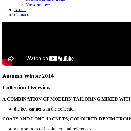
View archive
About
Contacts
Autumn Winter 2014
Collection Overview
A COMBINATION OF MODERN TAILORING MIXED WITH
the key garments in the collection
COATS AND LONG JACKETS, COLOURED DENIM TROUS
main sources of inspiration and references