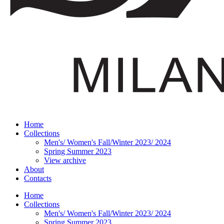
Home
Collections
Men's/ Women's Fall/Winter 2023/ 2024
Spring Summer 2023
View archive
About
Contacts
Home
Collections
Men's/ Women's Fall/Winter 2023/ 2024
Spring Summer 2023