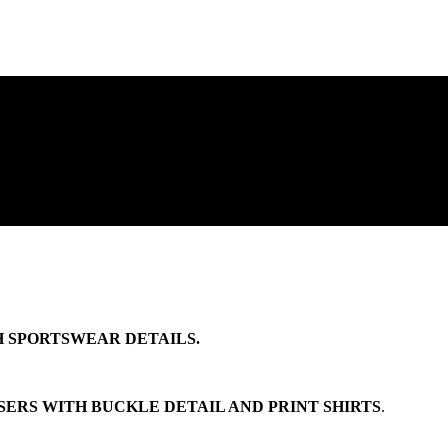
 SPORTSWEAR DETAILS.
ERS WITH BUCKLE DETAIL AND PRINT SHIRTS
.