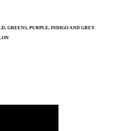
, GREENS, PURPLE, INDIGO AND GREY
.
YLON