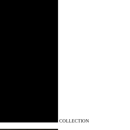
COLLECTION