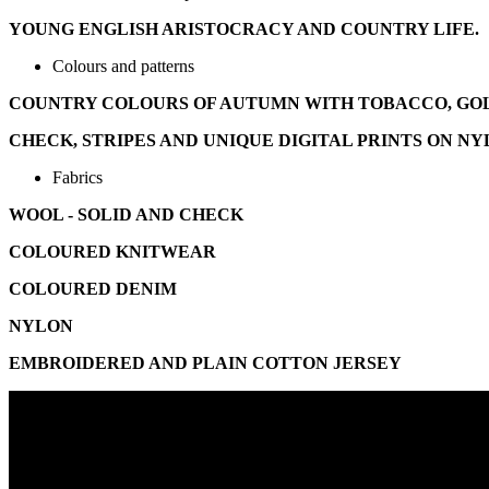
YOUNG ENGLISH ARISTOCRACY AND COUNTRY LIFE.
Colours and patterns
COUNTRY COLOURS OF AUTUMN WITH TOBACCO, GOLD
CHECK, STRIPES AND UNIQUE DIGITAL PRINTS ON N
Fabrics
WOOL - SOLID AND CHECK
COLOURED KNITWEAR
COLOURED DENIM
NYLON
EMBROIDERED AND PLAIN COTTON JERSEY