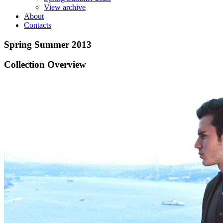
View archive
About
Contacts
Spring Summer 2013
Collection Overview