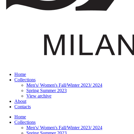
Home
Collections
Men's/ Women's Fall/Winter 2023/ 2024
Spring Summer 2023
View archive
About
Contacts
Home
Collections
Men's/ Women's Fall/Winter 2023/ 2024
Spring Summer 2023