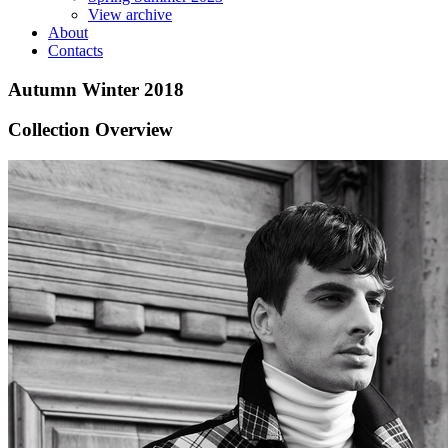
View archive
About
Contacts
Autumn Winter 2018
Collection Overview