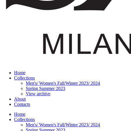
Home
Collections
Men's/ Women's Fall/Winter 2023/ 2024
Spring Summer 2023
View archive
About
Contacts
Home
Collections
Men's/ Women's Fall/Winter 2023/ 2024
Spring Summer 2023