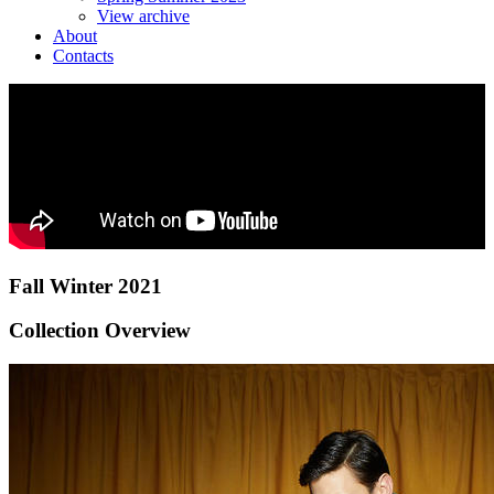
View archive
About
Contacts
Fall Winter 2021
Collection Overview