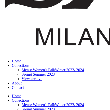
Home
Collections
Men's/ Women's Fall/Winter 2023/ 2024
Spring Summer 2023
View archive
About
Contacts
Home
Collections
Men's/ Women's Fall/Winter 2023/ 2024
Spring Summer 2023