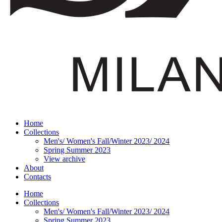
Home
Collections
Men's/ Women's Fall/Winter 2023/ 2024
Spring Summer 2023
View archive
About
Contacts
Home
Collections
Men's/ Women's Fall/Winter 2023/ 2024
Spring Summer 2023