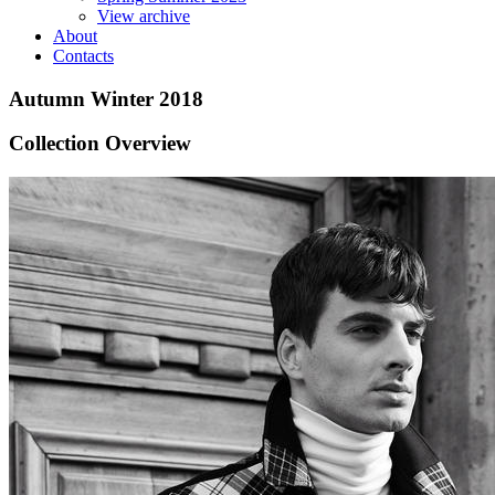
View archive
About
Contacts
Autumn Winter 2018
Collection Overview