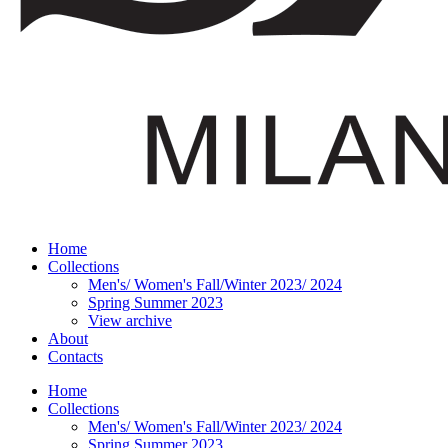
Home
Collections
Men's/ Women's Fall/Winter 2023/ 2024
Spring Summer 2023
View archive
About
Contacts
Home
Collections
Men's/ Women's Fall/Winter 2023/ 2024
Spring Summer 2023