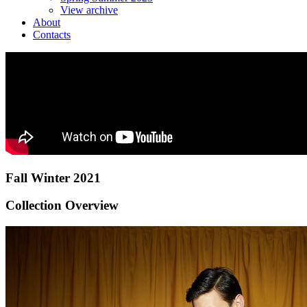
View archive
About
Contacts
Fall Winter 2021
Collection Overview