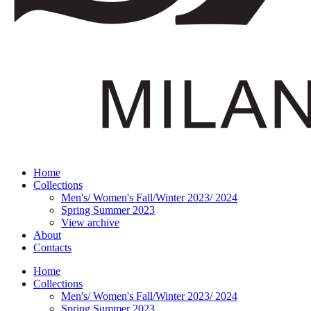
Home
Collections
Men's/ Women's Fall/Winter 2023/ 2024
Spring Summer 2023
View archive
About
Contacts
Home
Collections
Men's/ Women's Fall/Winter 2023/ 2024
Spring Summer 2023