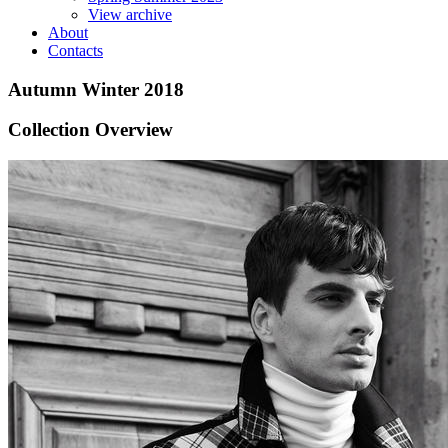
View archive
About
Contacts
Autumn Winter 2018
Collection Overview