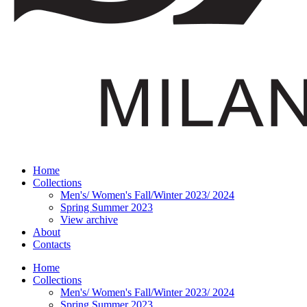
Home
Collections
Men's/ Women's Fall/Winter 2023/ 2024
Spring Summer 2023
View archive
About
Contacts
Home
Collections
Men's/ Women's Fall/Winter 2023/ 2024
Spring Summer 2023