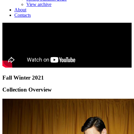
View archive
About
Contacts
Fall Winter 2021
Collection Overview