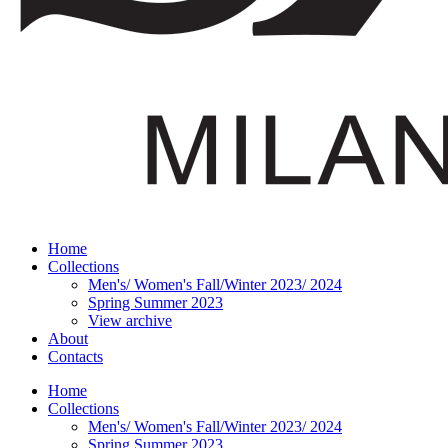
Home
Collections
Men's/ Women's Fall/Winter 2023/ 2024
Spring Summer 2023
View archive
About
Contacts
Home
Collections
Men's/ Women's Fall/Winter 2023/ 2024
Spring Summer 2023