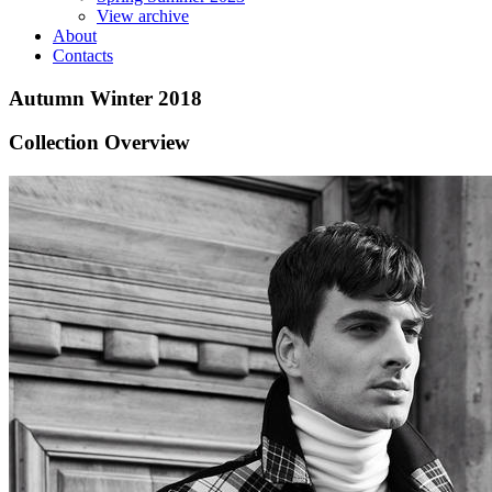
View archive
About
Contacts
Autumn Winter 2018
Collection Overview