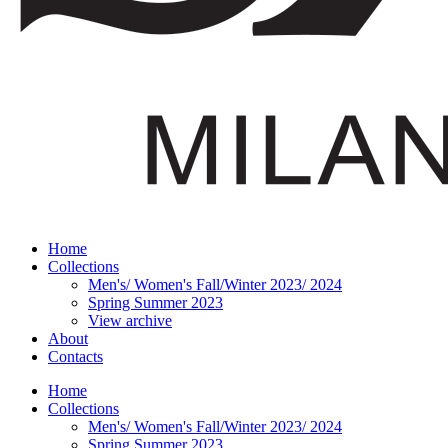
Home
Collections
Men's/ Women's Fall/Winter 2023/ 2024
Spring Summer 2023
View archive
About
Contacts
Home
Collections
Men's/ Women's Fall/Winter 2023/ 2024
Spring Summer 2023