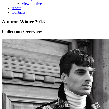
View archive
About
Contacts
Autumn Winter 2018
Collection Overview