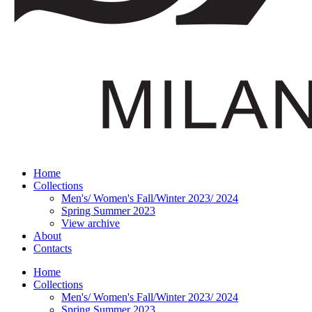
Home
Collections
Men's/ Women's Fall/Winter 2023/ 2024
Spring Summer 2023
View archive
About
Contacts
Home
Collections
Men's/ Women's Fall/Winter 2023/ 2024
Spring Summer 2023