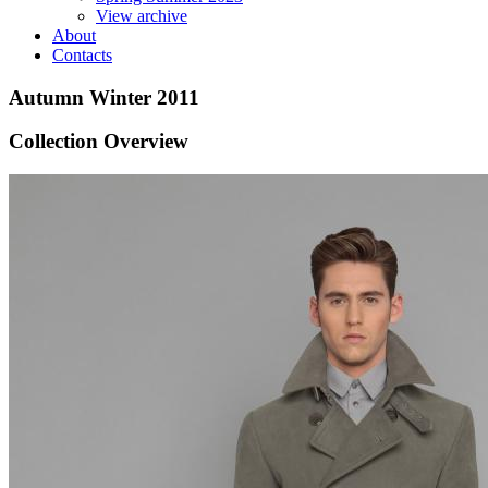
View archive
About
Contacts
Autumn Winter 2011
Collection Overview